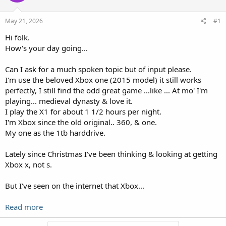
May 21, 2026
#1
Hi folk.
How's your day going...
Can I ask for a much spoken topic but of input please.
I'm use the beloved Xbox one (2015 model) it still works
perfectly, I still find the odd great game ...like ... At mo' I'm
playing... medieval dynasty & love it.
I play the X1 for about 1 1/2 hours per night.
I'm Xbox since the old original.. 360, & one.
My one as the 1tb harddrive.
Lately since Christmas I've been thinking & looking at getting
Xbox x, not s.
But I've seen on the internet that Xbox...
Read more