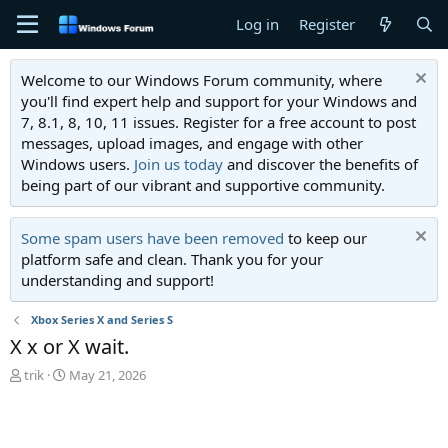
Log in
Register
Welcome to our Windows Forum community, where
you'll find expert help and support for your Windows and
7, 8.1, 8, 10, 11 issues. Register for a free account to post
messages, upload images, and engage with other
Windows users.
Join us today
and discover the benefits of
being part of our vibrant and supportive community.
Some spam users have been removed
to keep our
platform safe and clean. Thank you for your
understanding and support!
Xbox Series X and Series S
X x or X wait.
T
S
trik
May 21, 2026
h
t
r
a
e
r
a
t