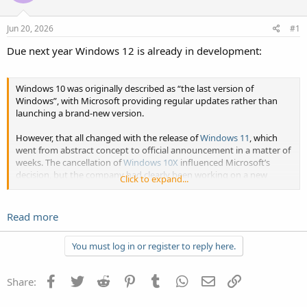
Jun 20, 2026
#1
Due next year Windows 12 is already in development:
Windows 10 was originally described as “the last version of
Windows”, with Microsoft providing regular updates rather than
launching a brand-new version.
However, that all changed with the release of
Windows 11
, which
went from abstract concept to official announcement in a matter of
weeks. The cancellation of
Windows 10X
influenced Microsoft’s
decision, but the company had clearly been working on a new
Click to expand...
operating system...
Click to expand...
Read more
You must log in or register to reply here.
Facebook
Twitter
Reddit
Pinterest
Tumblr
WhatsApp
Email
Link
Share: