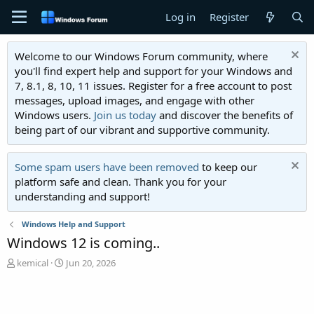
Log in
Register
Welcome to our Windows Forum community, where
you'll find expert help and support for your Windows and
7, 8.1, 8, 10, 11 issues. Register for a free account to post
messages, upload images, and engage with other
Windows users.
Join us today
and discover the benefits of
being part of our vibrant and supportive community.
Some spam users have been removed
to keep our
platform safe and clean. Thank you for your
understanding and support!
Windows Help and Support
Windows 12 is coming..
T
S
kemical
Jun 20, 2026
h
t
r
a
e
r
a
t