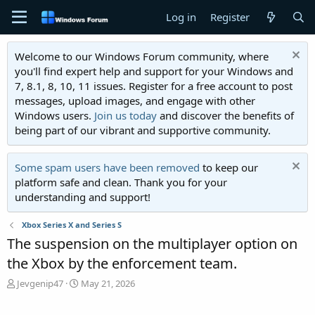
Log in
Register
Welcome to our Windows Forum community, where
you'll find expert help and support for your Windows and
7, 8.1, 8, 10, 11 issues. Register for a free account to post
messages, upload images, and engage with other
Windows users.
Join us today
and discover the benefits of
being part of our vibrant and supportive community.
Some spam users have been removed
to keep our
platform safe and clean. Thank you for your
understanding and support!
Xbox Series X and Series S
The suspension on the multiplayer option on
the Xbox by the enforcement team.
T
S
Jevgenip47
May 21, 2026
h
t
r
a