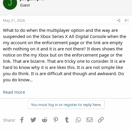
J
Guest
May 21, 2026
#1
What to do when the multiplayer option and the way are
suspended on the Xbox Series X All Digital Console when the
my account on the enforcement page or the link are empty
with nothing on it and it is are not there? It does shows the
notice on the my Xbox but on the enforcement page or the
link. That are bizarre. That are tricky one to consider. It is are
hard to know why it is are likes this. It is are not simple like
you do think. It is are difficult and though and awkward. Do
you do know...
Read more
You must log in or register to reply here.
Facebook
Twitter
Reddit
Pinterest
Tumblr
WhatsApp
Email
Link
Share: