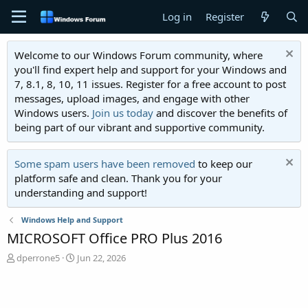
Log in
Register
Welcome to our Windows Forum community, where
you'll find expert help and support for your Windows and
7, 8.1, 8, 10, 11 issues. Register for a free account to post
messages, upload images, and engage with other
Windows users.
Join us today
and discover the benefits of
being part of our vibrant and supportive community.
Some spam users have been removed
to keep our
platform safe and clean. Thank you for your
understanding and support!
Windows Help and Support
MICROSOFT Office PRO Plus 2016
T
S
dperrone5
Jun 22, 2026
h
t
r
a
e
r
a
t