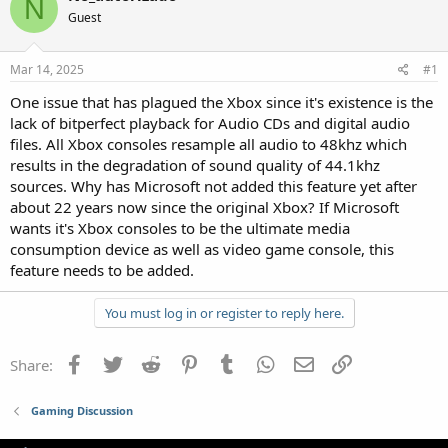
N
Guest
Mar 14, 2025
#1
One issue that has plagued the Xbox since it's existence is the
lack of bitperfect playback for Audio CDs and digital audio
files. All Xbox consoles resample all audio to 48khz which
results in the degradation of sound quality of 44.1khz
sources. Why has Microsoft not added this feature yet after
about 22 years now since the original Xbox? If Microsoft
wants it's Xbox consoles to be the ultimate media
consumption device as well as video game console, this
feature needs to be added.
You must log in or register to reply here.
Facebook
Twitter
Reddit
Pinterest
Tumblr
WhatsApp
Email
Link
Share:
Gaming Discussion