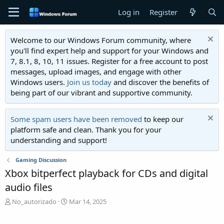
Log in
Register
Welcome to our Windows Forum community, where
you'll find expert help and support for your Windows and
7, 8.1, 8, 10, 11 issues. Register for a free account to post
messages, upload images, and engage with other
Windows users.
Join us today
and discover the benefits of
being part of our vibrant and supportive community.
Some spam users have been removed
to keep our
platform safe and clean. Thank you for your
understanding and support!
Gaming Discussion
Xbox bitperfect playback for CDs and digital
audio files
T
S
No_autorizado
Mar 14, 2025
h
t
r
a