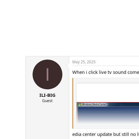
t
t
a
e
r
t
e
r
May 25, 2025
I
When i click live tv sound come
ILI-BIG
Guest
edia center update but still no 