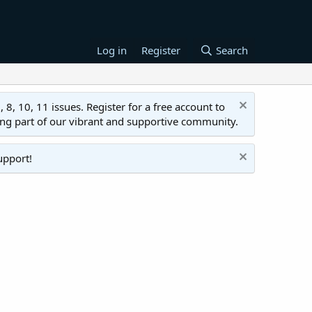
Log in
Register
Search
 10, 11 issues. Register for a free account to
ing part of our vibrant and supportive community.
upport!