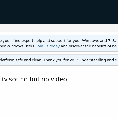
ll find expert help and support for your Windows and 7, 8.1, 8,
ther Windows users.
Join us today
and discover the benefits of be
platform safe and clean. Thank you for your understanding and s
 tv sound but no video