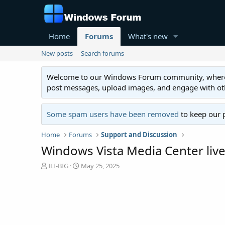
Home
Forums
What's new
New posts
Search forums
Welcome to our Windows Forum community, where you'
post messages, upload images, and engage with o
Some spam users have been removed
to keep our 
Home
Forums
Support and Discussion
Windows Vista Media Center live
T
S
ILI-BIG
May 25, 2025
h
t
r
a
e
r
a
t
d
d
s
a