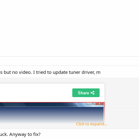
s but no video. I tried to update tuner driver, m
Click to expand...
luck. Anyway to fix?