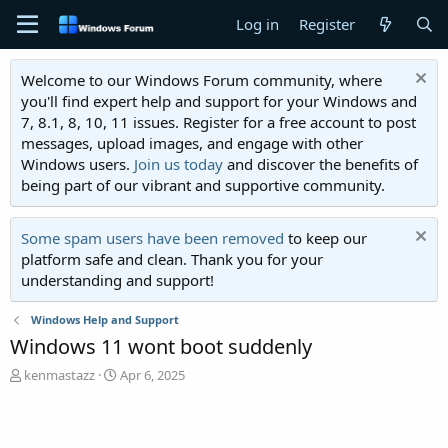
Log in
Register
Welcome to our Windows Forum community, where
you'll find expert help and support for your Windows and
7, 8.1, 8, 10, 11 issues. Register for a free account to post
messages, upload images, and engage with other
Windows users.
Join us today
and discover the benefits of
being part of our vibrant and supportive community.
Some spam users have been removed
to keep our
platform safe and clean. Thank you for your
understanding and support!
Windows Help and Support
Windows 11 wont boot suddenly
T
S
kenmastazz
Apr 6, 2025
h
t
r
a
e
r
a
t