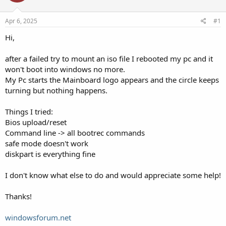
Apr 6, 2025
#1
Hi,
after a failed try to mount an iso file I rebooted my pc and it
won't boot into windows no more.
My Pc starts the Mainboard logo appears and the circle keeps
turning but nothing happens.
Things I tried:
Bios upload/reset
Command line -> all bootrec commands
safe mode doesn't work
diskpart is everything fine
I don't know what else to do and would appreciate some help!
Thanks!
windowsforum.net