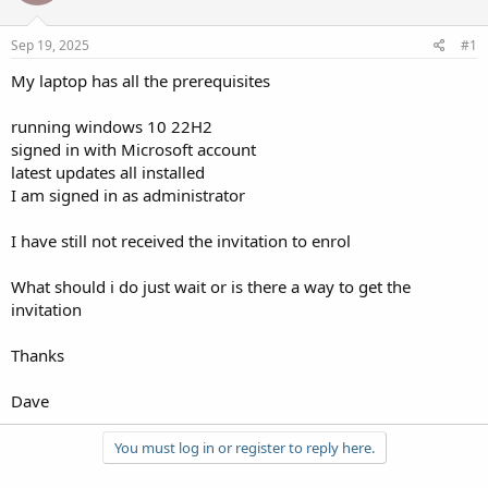
Sep 19, 2025
#1
My laptop has all the prerequisites
running windows 10 22H2
signed in with Microsoft account
latest updates all installed
I am signed in as administrator
I have still not received the invitation to enrol
What should i do just wait or is there a way to get the
invitation
Thanks
Dave
You must log in or register to reply here.