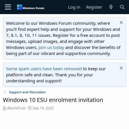
Log in
Register
Welcome to our Windows Forum community, where
you'll find expert help and support for your Windows and
7, 8.1, 8, 10, 11 issues. Register for a free account to post
messages, upload images, and engage with other
Windows users.
Join us today
and discover the benefits of
being part of our vibrant and supportive community.
Some spam users have been removed
to keep our
platform safe and clean. Thank you for your
understanding and support!
Support and Discussion
Windows 10 ESU enrolment invitation
T
S
dksmithuk
Sep 19, 2025
h
t
r
a
e
r
a
t