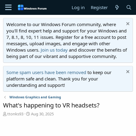
Log in
Register
Welcome to our Windows Forum community, where
you'll find expert help and support for your Windows and
7, 8.1, 8, 10, 11 issues. Register for a free account to post
messages, upload images, and engage with other
Windows users.
Join us today
and discover the benefits of
being part of our vibrant and supportive community.
Some spam users have been removed
to keep our
platform safe and clean. Thank you for your
understanding and support!
Windows Graphics and Gaming
What's happening to VR headsets?
T
S
ttonks93
Aug 30, 2025
h
t
r
a
e
r
a
t