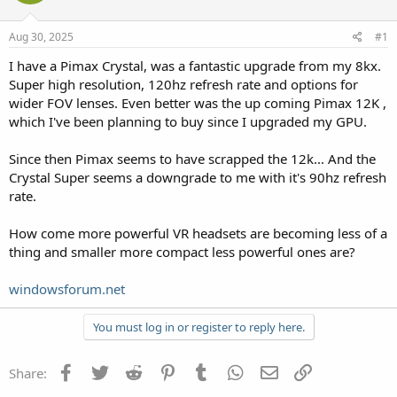
Aug 30, 2025
#1
I have a Pimax Crystal, was a fantastic upgrade from my 8kx.
Super high resolution, 120hz refresh rate and options for
wider FOV lenses. Even better was the up coming Pimax 12K ,
which I've been planning to buy since I upgraded my GPU.
Since then Pimax seems to have scrapped the 12k... And the
Crystal Super seems a downgrade to me with it's 90hz refresh
rate.
How come more powerful VR headsets are becoming less of a
thing and smaller more compact less powerful ones are?
windowsforum.net
You must log in or register to reply here.
Facebook
Twitter
Reddit
Pinterest
Tumblr
WhatsApp
Email
Link
Share: