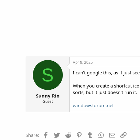
t
t
a
e
r
t
e
r
Apr 8, 2025
S
I can't google this, as it just 
When you create a shortcut icon
sorts, but it just doesn't run it.
Sunny Rio
Guest
windowsforum.net
Facebook
Twitter
Reddit
Pinterest
Tumblr
WhatsApp
Email
Link
Share: