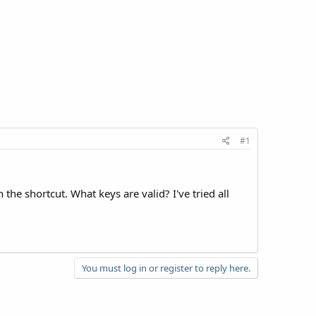
#1
he shortcut. What keys are valid? I've tried all
You must log in or register to reply here.