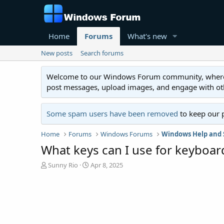
Home
Forums
What's new
New posts
Search forums
Welcome to our Windows Forum community, where you'
post messages, upload images, and engage with o
Some spam users have been removed
to keep our 
Home
Forums
Windows Forums
Windows Help and 
What keys can I use for keyboar
T
S
Sunny Rio
Apr 8, 2025
h
t
r
a
e
r
a
t
d
d
s
a