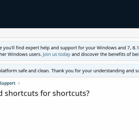
ll find expert help and support for your Windows and 7, 8.1, 8,
ther Windows users.
Join us today
and discover the benefits of be
platform safe and clean. Thank you for your understanding and s
Support
d shortcuts for shortcuts?