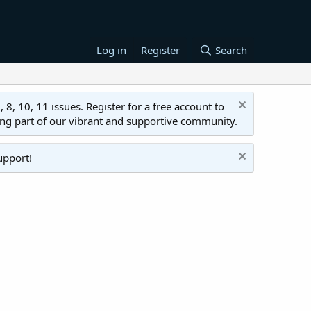
Log in
Register
Search
 10, 11 issues. Register for a free account to
ing part of our vibrant and supportive community.
upport!