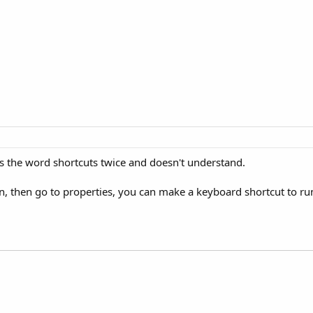
sees the word shortcuts twice and doesn't understand.
, then go to properties, you can make a keyboard shortcut to run t