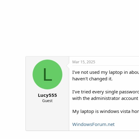
t
t
a
e
r
t
e
r
Mar 15, 2025
L
I've not used my laptop in abou
haven't changed it.
I've tried every single passwor
Lucy555
with the administrator account
Guest
My laptop is windows vista h
WindowsForum.net