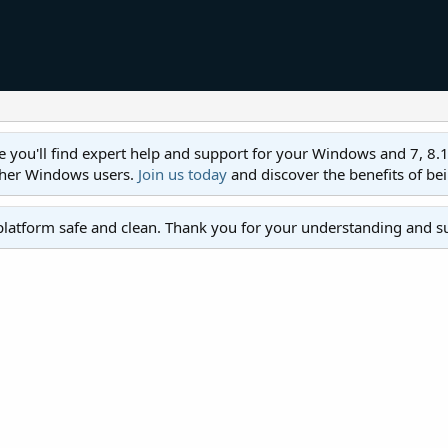
ll find expert help and support for your Windows and 7, 8.1, 8,
ther Windows users.
Join us today
and discover the benefits of be
platform safe and clean. Thank you for your understanding and s