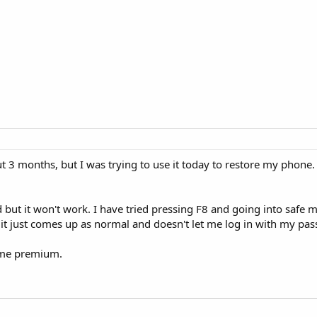
t 3 months, but I was trying to use it today to restore my phone
d but it won't work. I have tried pressing F8 and going into safe
 it just comes up as normal and doesn't let me log in with my pa
ome premium.