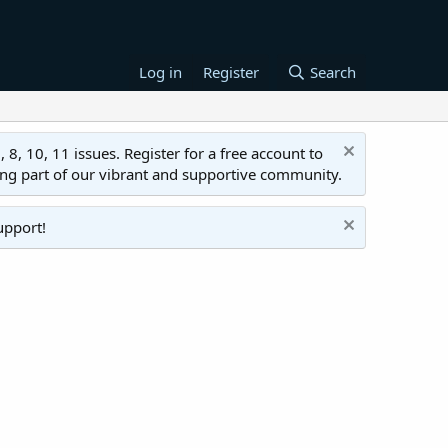
Log in
Register
Search
 10, 11 issues. Register for a free account to
ing part of our vibrant and supportive community.
upport!