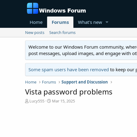
Home
Forums
What's new
New posts
Search forums
Welcome to our Windows Forum community, where you'
post messages, upload images, and engage with o
Some spam users have been removed
to keep our 
Home
Forums
Support and Discussion
Vista password problems
T
S
Lucy555
Mar 15, 2025
h
t
r
a
e
r
a
t
d
d
s
a