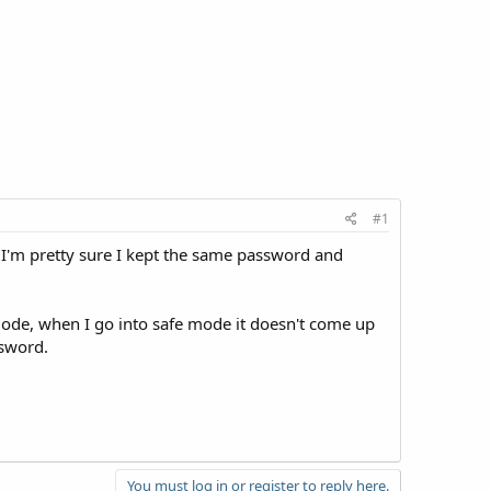
#1
. I'm pretty sure I kept the same password and
 mode, when I go into safe mode it doesn't come up
ssword.
You must log in or register to reply here.