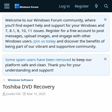
Log in
Register
Welcome to our Windows Forum community, where
you'll find expert help and support for your Windows and
7, 8.1, 8, 10, 11 issues. Register for a free account to post
messages, upload images, and engage with other
Windows users.
Join us today
and discover the benefits of
being part of our vibrant and supportive community.
Some spam users have been removed
to keep our
platform safe and clean. Thank you for your
understanding and support!
Windows Software
Toshiba DVD Recovery
T
S
Joadix100
Mar 15, 2025
h
t
r
a
e
r
a
t