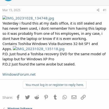
Mar 15, 2025
#1
Yesterday i found this at my dads office, it is still sealed and
has never been used, i dont remember him having this laptop
so it was probably from one of his employees, in any case, i
dont have the laptop or know if it is even working.
Contains Toshiba Windows Vista Business 32-bit SP1 and
Apps.
P.D. Just found a Toshiba recovery DVD for the same model of
laptop but for Windows XP Pro
P.D.2 Just found the same avobe but sealed.
WindowsForum.net
You must log in or register to reply here.
Facebook
Twitter
Reddit
Pinterest
Tumblr
WhatsApp
Email
Link
Share:
Windows Software