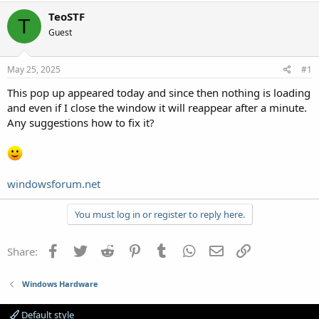
TeoSTF
T
Guest
May 25, 2025
#1
This pop up appeared today and since then nothing is loading
and even if I close the window it will reappear after a minute.
Any suggestions how to fix it?
windowsforum.net
You must log in or register to reply here.
Facebook
Twitter
Reddit
Pinterest
Tumblr
WhatsApp
Email
Link
Share:
Windows Hardware
Default style