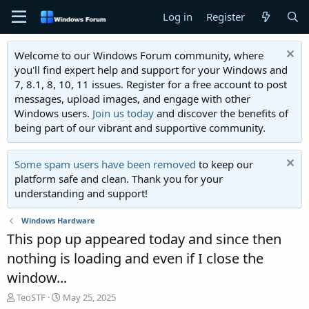
Log in
Register
Welcome to our Windows Forum community, where
you'll find expert help and support for your Windows and
7, 8.1, 8, 10, 11 issues. Register for a free account to post
messages, upload images, and engage with other
Windows users.
Join us today
and discover the benefits of
being part of our vibrant and supportive community.
Some spam users have been removed
to keep our
platform safe and clean. Thank you for your
understanding and support!
Windows Hardware
This pop up appeared today and since then
nothing is loading and even if I close the
window...
T
S
TeoSTF
May 25, 2025