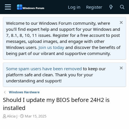
Log in
Register
Welcome to our Windows Forum community, where
you'll find expert help and support for your Windows and
7, 8.1, 8, 10, 11 issues. Register for a free account to post
messages, upload images, and engage with other
Windows users.
Join us today
and discover the benefits of
being part of our vibrant and supportive community.
Some spam users have been removed
to keep our
platform safe and clean. Thank you for your
understanding and support!
Windows Hardware
Should I update my BIOS before 24H2 is
installed
T
S
Alicia J
Mar 15, 2025
h
t
r
a