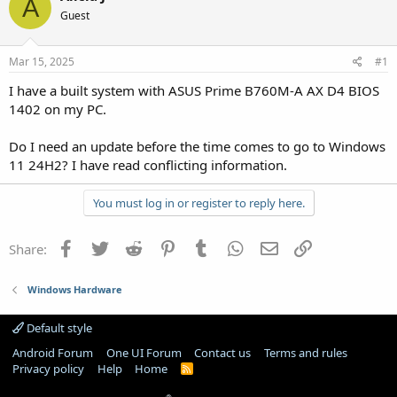
A
Guest
Mar 15, 2025
#1
I have a built system with ASUS Prime B760M-A AX D4 BIOS
1402 on my PC.
Do I need an update before the time comes to go to Windows
11 24H2? I have read conflicting information.
You must log in or register to reply here.
Facebook
Twitter
Reddit
Pinterest
Tumblr
WhatsApp
Email
Link
Share:
Windows Hardware
Default style
Android Forum
One UI Forum
Contact us
Terms and rules
Privacy policy
Help
Home
R
S
S