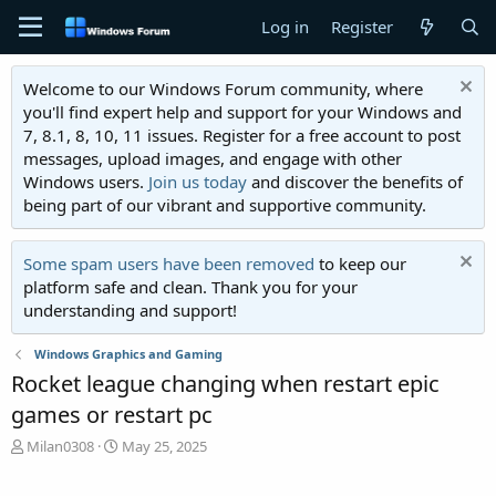
Log in
Register
Welcome to our Windows Forum community, where
you'll find expert help and support for your Windows and
7, 8.1, 8, 10, 11 issues. Register for a free account to post
messages, upload images, and engage with other
Windows users.
Join us today
and discover the benefits of
being part of our vibrant and supportive community.
Some spam users have been removed
to keep our
platform safe and clean. Thank you for your
understanding and support!
Windows Graphics and Gaming
Rocket league changing when restart epic
games or restart pc
T
S
Milan0308
May 25, 2025
h
t
r
a