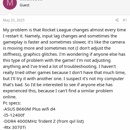
M
Guest
May 25, 2025
#1
My problem is that Rocket League changes almost every time
I restart it. Namely, input lag changes and sometimes the
gameplay is faster and sometimes slower, it's like the camera
is moving more and sometimes not (I don't adjust the
stiffness), graphics glitches. I'm wondering if anyone else has
this type of problem with the game? I'm not adjusting
anything and I've tried a lot of troubleshooting. I haven't
really tried other games because I don't have that much time,
but I'll try it with another one. I suspect it's not my computer
that's bad. So I'd be interested to see if anyone else has
experienced this, because I can't find a similar problem
online.
Pc specs:
-ASUS B660M Plus wifi d4
-I5-12400f
-DDR4 4000MHz Trident Z (from qvl list)
-Rtx 3070Ti