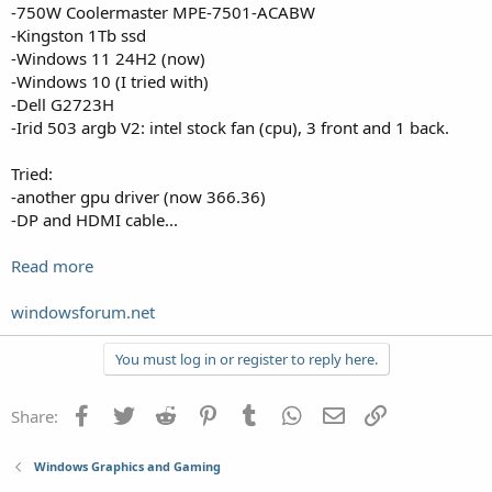
-750W Coolermaster MPE-7501-ACABW
-Kingston 1Tb ssd
-Windows 11 24H2 (now)
-Windows 10 (I tried with)
-Dell G2723H
-Irid 503 argb V2: intel stock fan (cpu), 3 front and 1 back.
Tried:
-another gpu driver (now 366.36)
-DP and HDMI cable...
Read more
windowsforum.net
You must log in or register to reply here.
Facebook
Twitter
Reddit
Pinterest
Tumblr
WhatsApp
Email
Link
Share:
Windows Graphics and Gaming