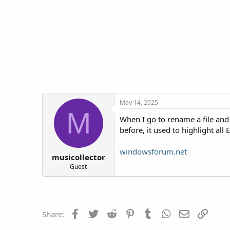
t
t
a
e
r
t
e
r
May 14, 2025
M
When I go to rename a file and 
before, it used to highlight al
windowsforum.net
musicollector
Guest
Facebook
Twitter
Reddit
Pinterest
Tumblr
WhatsApp
Email
Link
Share: