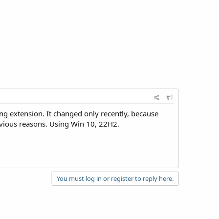
#1
ing extension. It changed only recently, because
obvious reasons. Using Win 10, 22H2.
You must log in or register to reply here.