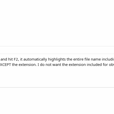
and hit F2, it automatically highlights the entire file name includ
l EXCEPT the extension. I do not want the extension included for 