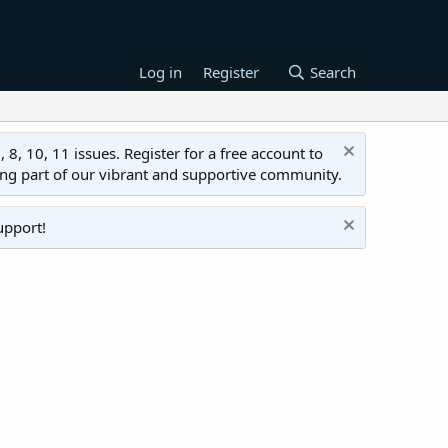
Log in
Register
Search
 10, 11 issues. Register for a free account to
ing part of our vibrant and supportive community.
upport!