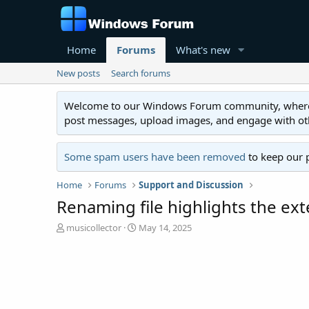
Home
Forums
What's new
New posts
Search forums
Welcome to our Windows Forum community, where you'
post messages, upload images, and engage with o
Some spam users have been removed
to keep our 
Home
Forums
Support and Discussion
Renaming file highlights the ext
T
S
musicollector
May 14, 2025
h
t
r
a
e
r
a
t
d
d
s
a