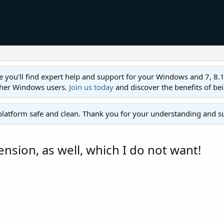
ll find expert help and support for your Windows and 7, 8.1, 8,
ther Windows users.
Join us today
and discover the benefits of be
platform safe and clean. Thank you for your understanding and s
ension, as well, which I do not want!