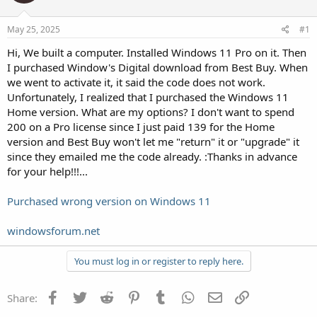
May 25, 2025
#1
Hi, We built a computer. Installed Windows 11 Pro on it. Then
I purchased Window's Digital download from Best Buy. When
we went to activate it, it said the code does not work.
Unfortunately, I realized that I purchased the Windows 11
Home version. What are my options? I don't want to spend
200 on a Pro license since I just paid 139 for the Home
version and Best Buy won't let me "return" it or "upgrade" it
since they emailed me the code already. :Thanks in advance
for your help!!!...
Purchased wrong version on Windows 11
windowsforum.net
You must log in or register to reply here.
Facebook
Twitter
Reddit
Pinterest
Tumblr
WhatsApp
Email
Link
Share: