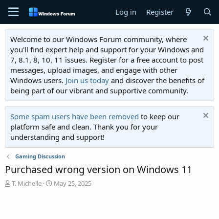
Log in
Register
Welcome to our Windows Forum community, where
you'll find expert help and support for your Windows and
7, 8.1, 8, 10, 11 issues. Register for a free account to post
messages, upload images, and engage with other
Windows users.
Join us today
and discover the benefits of
being part of our vibrant and supportive community.
Some spam users have been removed
to keep our
platform safe and clean. Thank you for your
understanding and support!
Gaming Discussion
Purchased wrong version on Windows 11
T
S
T. Michelle
May 25, 2025
h
t
r
a
e
r
a
t