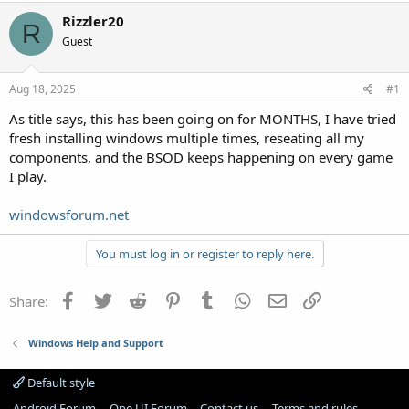
Rizzler20
R
Guest
Aug 18, 2025
#1
As title says, this has been going on for MONTHS, I have tried
fresh installing windows multiple times, reseating all my
components, and the BSOD keeps happening on every game
I play.
windowsforum.net
You must log in or register to reply here.
Facebook
Twitter
Reddit
Pinterest
Tumblr
WhatsApp
Email
Link
Share:
Windows Help and Support
Default style
Android Forum
One UI Forum
Contact us
Terms and rules