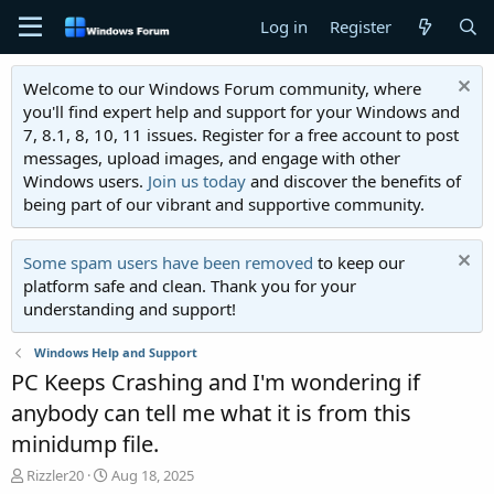
Log in
Register
Welcome to our Windows Forum community, where
you'll find expert help and support for your Windows and
7, 8.1, 8, 10, 11 issues. Register for a free account to post
messages, upload images, and engage with other
Windows users.
Join us today
and discover the benefits of
being part of our vibrant and supportive community.
Some spam users have been removed
to keep our
platform safe and clean. Thank you for your
understanding and support!
Windows Help and Support
PC Keeps Crashing and I'm wondering if
anybody can tell me what it is from this
minidump file.
T
S
Rizzler20
Aug 18, 2025