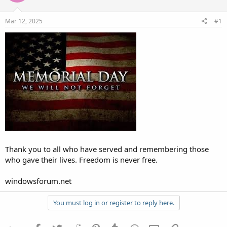
Mar 12, 2025
#1
Thank you to all who have served and remembering those
who gave their lives. Freedom is never free.
windowsforum.net
You must log in or register to reply here.