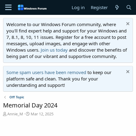
Log in
Register
Welcome to our Windows Forum community, where
you'll find expert help and support for your Windows and
7, 8.1, 8, 10, 11 issues. Register for a free account to post
messages, upload images, and engage with other
Windows users.
Join us today
and discover the benefits of
being part of our vibrant and supportive community.
Some spam users have been removed
to keep our
platform safe and clean. Thank you for your
understanding and support!
Off Topic
Memorial Day 2024
T
S
Annie_M
Mar 12, 2025
h
t
r
a
e
r
a
t