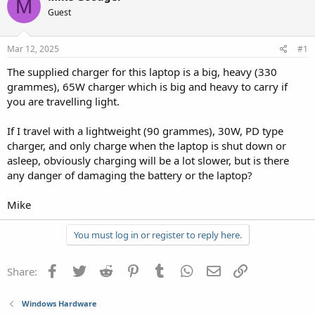
M
Guest
Mar 12, 2025
#1
The supplied charger for this laptop is a big, heavy (330
grammes), 65W charger which is big and heavy to carry if
you are travelling light.
If I travel with a lightweight (90 grammes), 30W, PD type
charger, and only charge when the laptop is shut down or
asleep, obviously charging will be a lot slower, but is there
any danger of damaging the battery or the laptop?
Mike
You must log in or register to reply here.
Facebook
Twitter
Reddit
Pinterest
Tumblr
WhatsApp
Email
Link
Share:
Windows Hardware