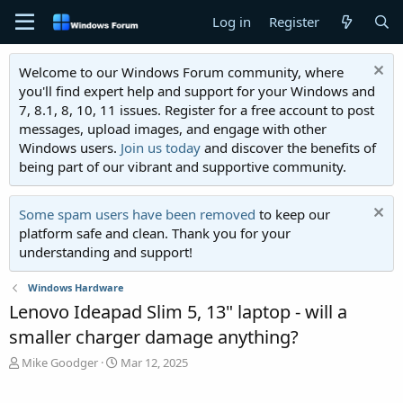
Log in
Register
Welcome to our Windows Forum community, where
you'll find expert help and support for your Windows and
7, 8.1, 8, 10, 11 issues. Register for a free account to post
messages, upload images, and engage with other
Windows users.
Join us today
and discover the benefits of
being part of our vibrant and supportive community.
Some spam users have been removed
to keep our
platform safe and clean. Thank you for your
understanding and support!
Windows Hardware
Lenovo Ideapad Slim 5, 13" laptop - will a
smaller charger damage anything?
T
S
Mike Goodger
Mar 12, 2025
h
t
r
a