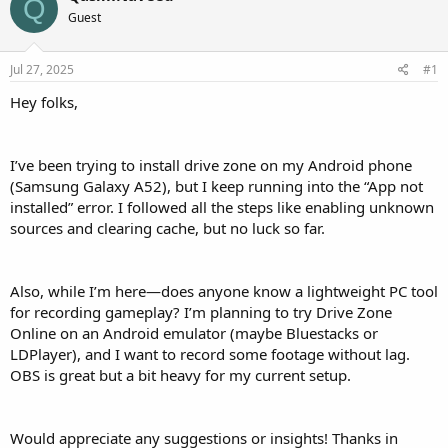
Q
Guest
Jul 27, 2025
#1
Hey folks,
I’ve been trying to install drive zone on my Android phone
(Samsung Galaxy A52), but I keep running into the “App not
installed” error. I followed all the steps like enabling unknown
sources and clearing cache, but no luck so far.
Also, while I’m here—does anyone know a lightweight PC tool
for recording gameplay? I’m planning to try Drive Zone
Online on an Android emulator (maybe Bluestacks or
LDPlayer), and I want to record some footage without lag.
OBS is great but a bit heavy for my current setup.
Would appreciate any suggestions or insights! Thanks in