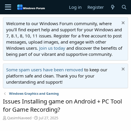
Log in
Register
Welcome to our Windows Forum community, where
you'll find expert help and support for your Windows and
7, 8.1, 8, 10, 11 issues. Register for a free account to post
messages, upload images, and engage with other
Windows users.
Join us today
and discover the benefits of
being part of our vibrant and supportive community.
Some spam users have been removed
to keep our
platform safe and clean. Thank you for your
understanding and support!
Windows Graphics and Gaming
Issues Installing game on Android + PC Tool
for Game Recording?
T
S
QasimNaveed
Jul 27, 2025
h
t
r
a