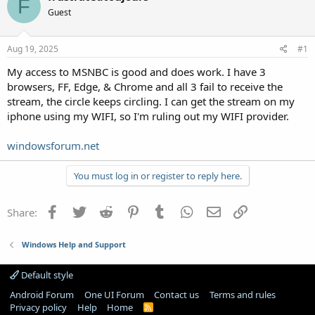
F
Guest
Aug 19, 2025
#1
My access to MSNBC is good and does work. I have 3
browsers, FF, Edge, & Chrome and all 3 fail to receive the
stream, the circle keeps circling. I can get the stream on my
iphone using my WIFI, so I'm ruling out my WIFI provider.
windowsforum.net
You must log in or register to reply here.
Facebook
Twitter
Reddit
Pinterest
Tumblr
WhatsApp
Email
Link
Share:
Windows Help and Support
Default style
Android Forum
One UI Forum
Contact us
Terms and rules
Privacy policy
Help
Home
R