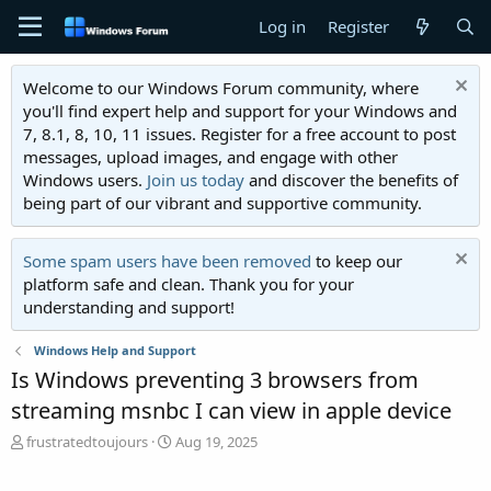
Log in
Register
Welcome to our Windows Forum community, where
you'll find expert help and support for your Windows and
7, 8.1, 8, 10, 11 issues. Register for a free account to post
messages, upload images, and engage with other
Windows users.
Join us today
and discover the benefits of
being part of our vibrant and supportive community.
Some spam users have been removed
to keep our
platform safe and clean. Thank you for your
understanding and support!
Windows Help and Support
Is Windows preventing 3 browsers from
streaming msnbc I can view in apple device
T
S
frustratedtoujours
Aug 19, 2025
h
t
r
a