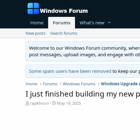
Home
Forums
What's new
New posts
Search forums
Welcome to our Windows Forum community, where you'
post messages, upload images, and engage with o
Some spam users have been removed
to keep our 
Home
Forums
Windows Forums
Windows Upgrade a
I just finished building my new
T
S
rajakhouri
May 19, 2025
h
t
r
a
e
r
a
t
d
d
s
a