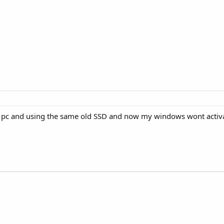
ew pc and using the same old SSD and now my windows wont activ