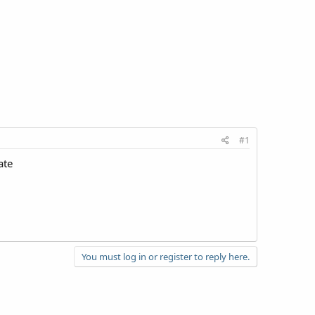
#1
ate
You must log in or register to reply here.