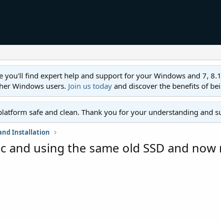
ll find expert help and support for your Windows and 7, 8.1, 8,
ther Windows users.
Join us today
and discover the benefits of be
platform safe and clean. Thank you for your understanding and s
nd Installation
 pc and using the same old SSD and no