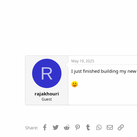
t
t
a
e
r
t
e
r
May 19, 2025
R
I just finished building my n
rajakhouri
Guest
Facebook
Twitter
Reddit
Pinterest
Tumblr
WhatsApp
Email
Link
Share: