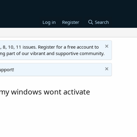
Log in
Register
Search
 10, 11 issues. Register for a free account to
ing part of our vibrant and supportive community.
upport!
w my windows wont activate