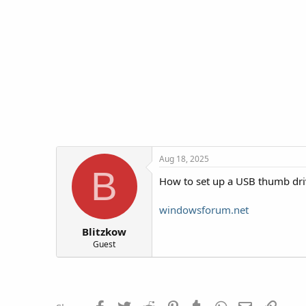
d
d
s
a
t
t
a
e
r
t
e
r
Aug 18, 2025
B
How to set up a USB thumb driv
windowsforum.net
Blitzkow
Guest
Facebook
Twitter
Reddit
Pinterest
Tumblr
WhatsApp
Email
Link