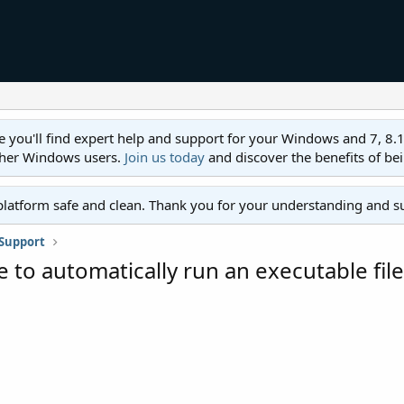
ll find expert help and support for your Windows and 7, 8.1, 8,
ther Windows users.
Join us today
and discover the benefits of be
platform safe and clean. Thank you for your understanding and s
Support
to automatically run an executable file