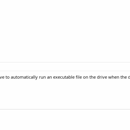
e to automatically run an executable file on the drive when the d