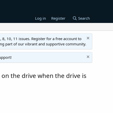
Log in
Register
Search
 10, 11 issues. Register for a free account to
ing part of our vibrant and supportive community.
upport!
 on the drive when the drive is