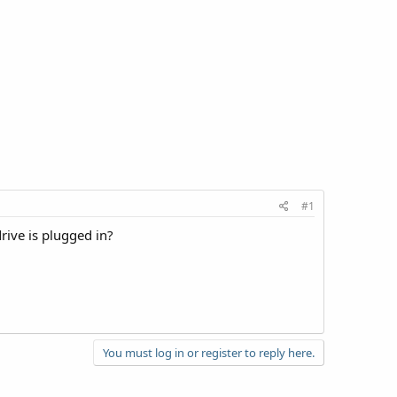
#1
rive is plugged in?
You must log in or register to reply here.