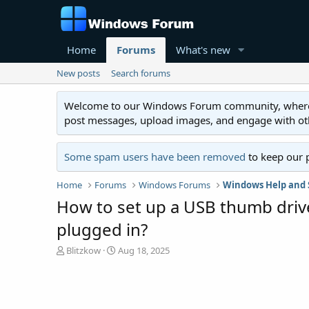
Home
Forums
What's new
New posts
Search forums
Welcome to our Windows Forum community, where you'
post messages, upload images, and engage with o
Some spam users have been removed
to keep our 
Home
Forums
Windows Forums
Windows Help and 
How to set up a USB thumb drive 
plugged in?
T
S
Blitzkow
Aug 18, 2025
h
t
r
a
e
r
a
t