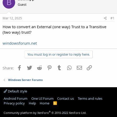
B
Guest
Mar 12, 2025
#1
How to convert an External (one way) Trust to a Transitive
(two way) trust?
windowsforum.net
You must log in or register to reply here.
Facebook
Twitter
Reddit
Pinterest
Tumblr
WhatsApp
Email
Link
Share:
Windows Server Forums
Default style
Android Forum
One UI Forum
Contact us
Terms and rules
Privacy policy
Help
Home
R
S
S
®
Community platform by XenForo
© 2010-2022 XenForo Ltd.