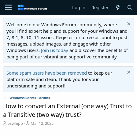
Log in
Register
Welcome to our Windows Forum community, where
you'll find expert help and support for your Windows and
7, 8.1, 8, 10, 11 issues. Register for a free account to post
messages, upload images, and engage with other
Windows users.
Join us today
and discover the benefits of
being part of our vibrant and supportive community.
Some spam users have been removed
to keep our
platform safe and clean. Thank you for your
understanding and support!
Windows Server Forums
How to convert an External (one way) Trust to
a Transitive (two way) trust?
T
S
bswhipp
Mar 12, 2025
h
t
r
a