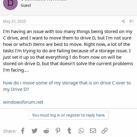
D
Guest
May 25, 2025
#1
I'm having an issue with too many things being stored on my
C drive, and I want to move them to drive D, but I'm not sure
how or which items are best to move. Right now, a lot of the
tasks I'm trying to do are failing because of a storage issue. I
just set it up so that everything I do from now on will be
stored on drive D, but that doesn't solve the current problems
I’m facing....
how do i move some of my storage that is on drive C over to
my Drive D?
windowsforum.net
You must log in or register to reply here.
Facebook
Twitter
Reddit
Pinterest
Tumblr
WhatsApp
Email
Link
Share: