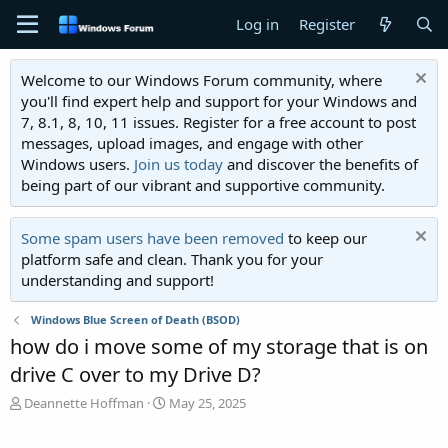
Log in
Register
Welcome to our Windows Forum community, where
you'll find expert help and support for your Windows and
7, 8.1, 8, 10, 11 issues. Register for a free account to post
messages, upload images, and engage with other
Windows users.
Join us today
and discover the benefits of
being part of our vibrant and supportive community.
Some spam users have been removed
to keep our
platform safe and clean. Thank you for your
understanding and support!
Windows Blue Screen of Death (BSOD)
how do i move some of my storage that is on
drive C over to my Drive D?
T
S
Deannette Hoffman
May 25, 2025
h
t
r
a