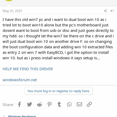
May 25, 2025
#1
I have this old win7 pc and i want to dual boot win 10 as i
tried lot to boot win10 alone but the pc's motherboard just
dosent want to boot from usb or disc and just goes directly to
my hdd. so i thought let the win7 be there on the c drive and i
will just dual boot win 10 on another drive F. so on changing
the boot configuration data and adding win 10 extracted files
as entry 2 on win 7 with EasyBCD, i got the option to install
win 10. but as i press install windows it says setup is...
HELP ME FIND THIS DRIVER
windowsforum.net
You must log in or register to reply here.
Facebook
Twitter
Reddit
Pinterest
Tumblr
WhatsApp
Email
Link
Share:
Windows Hardware