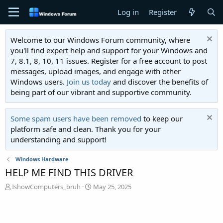
Log in
Register
Welcome to our Windows Forum community, where
you'll find expert help and support for your Windows and
7, 8.1, 8, 10, 11 issues. Register for a free account to post
messages, upload images, and engage with other
Windows users.
Join us today
and discover the benefits of
being part of our vibrant and supportive community.
Some spam users have been removed
to keep our
platform safe and clean. Thank you for your
understanding and support!
Windows Hardware
HELP ME FIND THIS DRIVER
T
S
IshowComputers_bruh
May 25, 2025
h
t
r
a
e
r
a
t