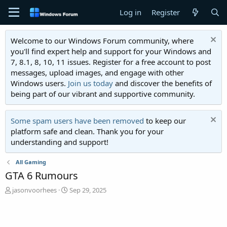
Log in
Register
Welcome to our Windows Forum community, where
you'll find expert help and support for your Windows and
7, 8.1, 8, 10, 11 issues. Register for a free account to post
messages, upload images, and engage with other
Windows users.
Join us today
and discover the benefits of
being part of our vibrant and supportive community.
Some spam users have been removed
to keep our
platform safe and clean. Thank you for your
understanding and support!
All Gaming
GTA 6 Rumours
T
S
jasonvoorhees
Sep 29, 2025
h
t
r
a
e
r
a
t