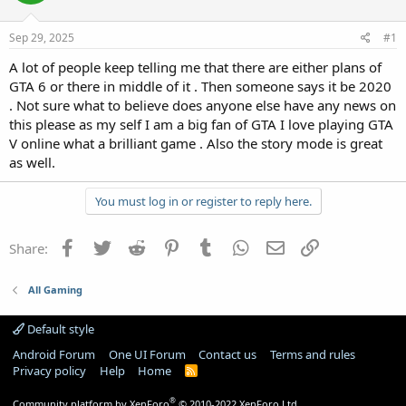
Sep 29, 2025
#1
A lot of people keep telling me that there are either plans of
GTA 6 or there in middle of it . Then someone says it be 2020
. Not sure what to believe does anyone else have any news on
this please as my self I am a big fan of GTA I love playing GTA
V online what a brilliant game . Also the story mode is great
as well.
You must log in or register to reply here.
Facebook
Twitter
Reddit
Pinterest
Tumblr
WhatsApp
Email
Link
Share:
All Gaming
Default style
Android Forum
One UI Forum
Contact us
Terms and rules
Privacy policy
Help
Home
R
S
S
®
Community platform by XenForo
© 2010-2022 XenForo Ltd.