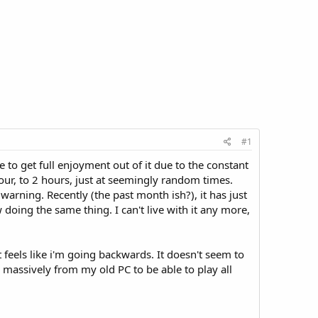
#1
 to get full enjoyment out of it due to the constant
our, to 2 hours, just at seemingly random times.
warning. Recently (the past month ish?), it has just
doing the same thing. I can't live with it any more,
st feels like i'm going backwards. It doesn't seem to
 massively from my old PC to be able to play all