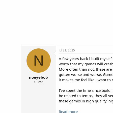
t
t
a
e
r
t
e
r
Jul 31, 2025
N
A few years back I built myself
worry that my games will crash.
More often than not, these are '
gotten worse and worse. Games t
noeyebob
it makes me feel like I want to 
Guest
I've spent the time since buildi
be related to temps, they all s
these games in high quality, hi
Read more