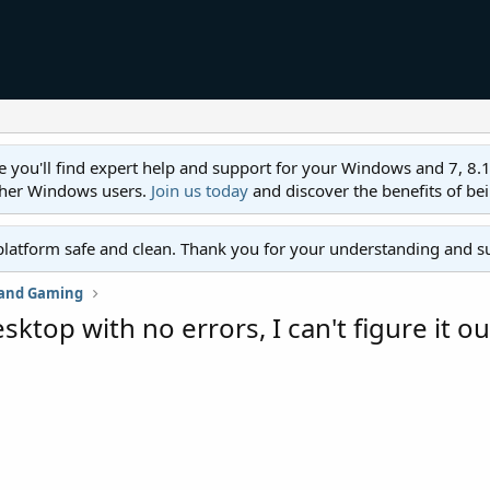
ll find expert help and support for your Windows and 7, 8.1, 8,
ther Windows users.
Join us today
and discover the benefits of be
platform safe and clean. Thank you for your understanding and s
 and Gaming
top with no errors, I can't figure it ou