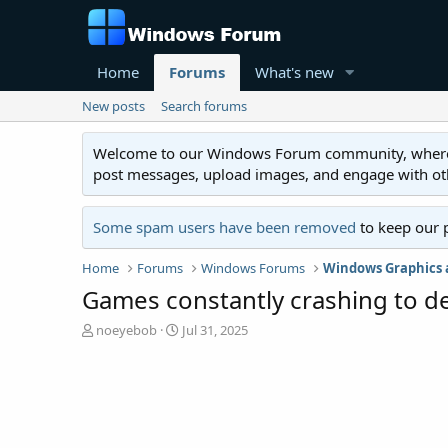
Home
Forums
What's new
New posts
Search forums
Welcome to our Windows Forum community, where you'
post messages, upload images, and engage with o
Some spam users have been removed
to keep our 
Home
Forums
Windows Forums
Windows Graphics
Games constantly crashing to desk
T
S
noeyebob
Jul 31, 2025
h
t
r
a
e
r
a
t
d
d
s
a