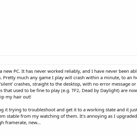
 a new PC. It has never worked reliably, and I have never been able
 Pretty much any game I play will crash within a minute, to an h
silent' crashes, straight to the desktop, with no error message or 
hat used to be fine to play (e.g. TF2, Dead by Daylight) are now 
rip my hair out!
ng it trying to troubleshoot and get it to a working state and it ju
eem stable from my watching of them. It's annoying as I upgraded
gh framerate, new...