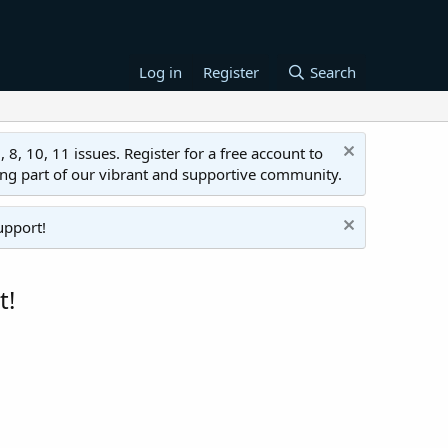
Log in
Register
Search
 10, 11 issues. Register for a free account to
ing part of our vibrant and supportive community.
upport!
t!