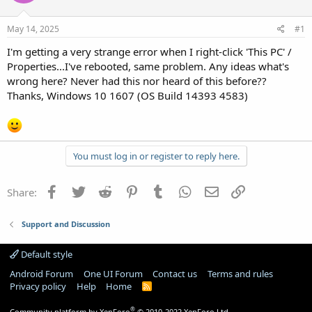
May 14, 2025
#1
I'm getting a very strange error when I right-click 'This PC' /
Properties...I've rebooted, same problem. Any ideas what's
wrong here? Never had this nor heard of this before??
Thanks, Windows 10 1607 (OS Build 14393 4583)
You must log in or register to reply here.
Facebook
Twitter
Reddit
Pinterest
Tumblr
WhatsApp
Email
Link
Share:
Support and Discussion
Default style
Android Forum
One UI Forum
Contact us
Terms and rules
Privacy policy
Help
Home
R
S
S
®
Community platform by XenForo
© 2010-2022 XenForo Ltd.