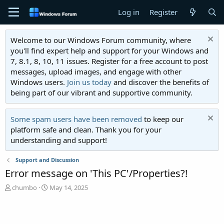
Log in
Register
Welcome to our Windows Forum community, where
you'll find expert help and support for your Windows and
7, 8.1, 8, 10, 11 issues. Register for a free account to post
messages, upload images, and engage with other
Windows users.
Join us today
and discover the benefits of
being part of our vibrant and supportive community.
Some spam users have been removed
to keep our
platform safe and clean. Thank you for your
understanding and support!
Support and Discussion
Error message on 'This PC'/Properties?!
T
S
chumbo
May 14, 2025
h
t
r
a
e
r
a
t