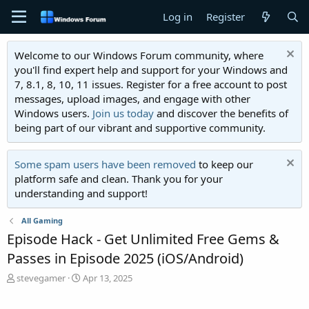
Log in
Register
Welcome to our Windows Forum community, where
you'll find expert help and support for your Windows and
7, 8.1, 8, 10, 11 issues. Register for a free account to post
messages, upload images, and engage with other
Windows users.
Join us today
and discover the benefits of
being part of our vibrant and supportive community.
Some spam users have been removed
to keep our
platform safe and clean. Thank you for your
understanding and support!
All Gaming
Episode Hack - Get Unlimited Free Gems &
Passes in Episode 2025 (iOS/Android)
T
S
stevegamer
Apr 13, 2025
h
t
r
a