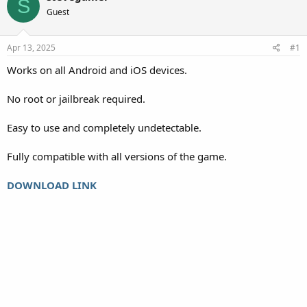
S
Guest
Apr 13, 2025
#1
Works on all Android and iOS devices.
No root or jailbreak required.
Easy to use and completely undetectable.
Fully compatible with all versions of the game.
DOWNLOAD LINK