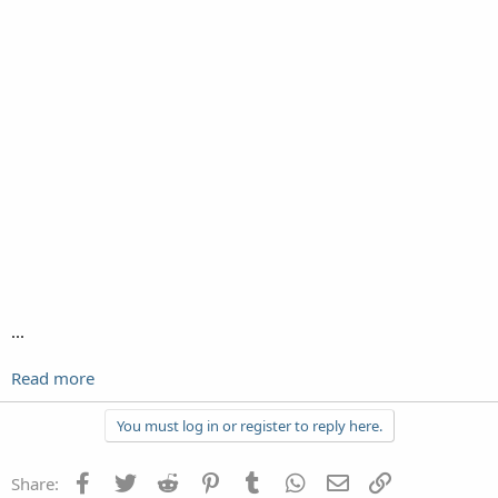
‎...
Read more
You must log in or register to reply here.
Facebook
Twitter
Reddit
Pinterest
Tumblr
WhatsApp
Email
Link
Share: