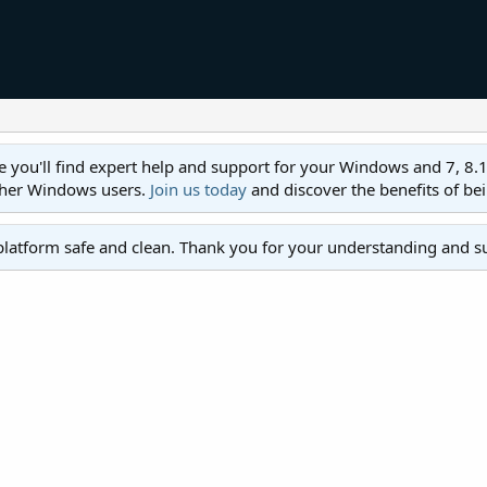
ll find expert help and support for your Windows and 7, 8.1, 8,
ther Windows users.
Join us today
and discover the benefits of be
platform safe and clean. Thank you for your understanding and s