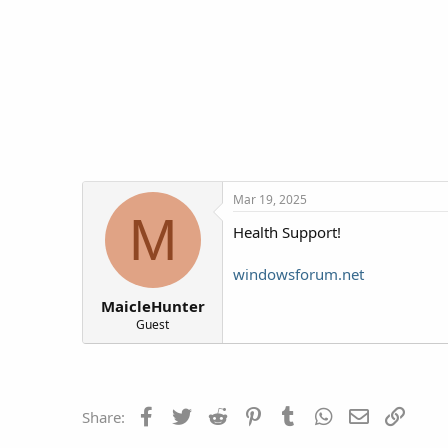
t
t
a
e
r
t
e
r
Mar 19, 2025
M
Health Support!
windowsforum.net
MaicleHunter
Guest
Facebook
Twitter
Reddit
Pinterest
Tumblr
WhatsApp
Email
Link
Share: