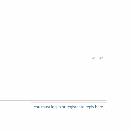
#1
You must log in or register to reply here.