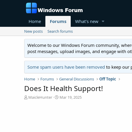
Home
Forums
What's new
New posts
Search forums
Welcome to our Windows Forum community, where you'
post messages, upload images, and engage with o
Some spam users have been removed
to keep our 
Home
Forums
General Discussions
Off Topic
Does It Health Support!
T
S
MaicleHunter
Mar 19, 2025
h
t
r
a
e
r
a
t
d
d
s
a