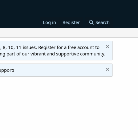
Log in
Register
Search
 10, 11 issues. Register for a free account to
ing part of our vibrant and supportive community.
upport!