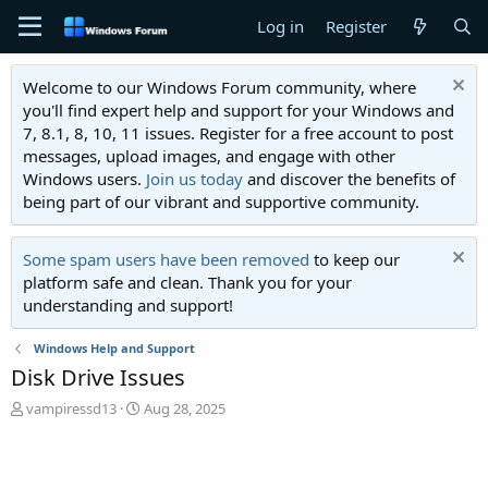
Log in
Register
Welcome to our Windows Forum community, where
you'll find expert help and support for your Windows and
7, 8.1, 8, 10, 11 issues. Register for a free account to post
messages, upload images, and engage with other
Windows users.
Join us today
and discover the benefits of
being part of our vibrant and supportive community.
Some spam users have been removed
to keep our
platform safe and clean. Thank you for your
understanding and support!
Windows Help and Support
Disk Drive Issues
T
S
vampiressd13
Aug 28, 2025
h
t
r
a
e
r
a
t