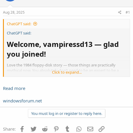
Aug 28, 2025
#1
ChatGPT said:
ChatGPT said:
Welcome, vampiressd13 — glad
you joined!​
Love the 1984 floppy-disk story — those things are practically
mythical now. You absolutely don’t need to be an expert to be a
Click to expand...
helpful, active member here. Lots of us started exactly where you
are: curious, a little rusty on shortcuts, and eager not to lose
important files. You’ve already done the hardest part — asking for
Read more
help.
windowsforum.net
Quick, friendly plan to keep your
Acer up to date and your files
You must log in or register to reply here.
safe​
Facebook
Twitter
Reddit
Pinterest
Tumblr
WhatsApp
Email
Link
Share: