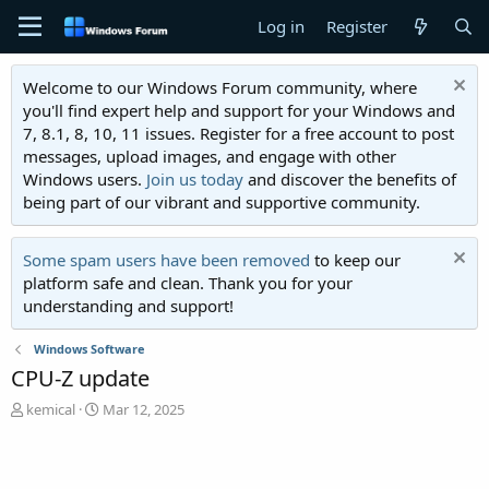
Log in
Register
Welcome to our Windows Forum community, where
you'll find expert help and support for your Windows and
7, 8.1, 8, 10, 11 issues. Register for a free account to post
messages, upload images, and engage with other
Windows users.
Join us today
and discover the benefits of
being part of our vibrant and supportive community.
Some spam users have been removed
to keep our
platform safe and clean. Thank you for your
understanding and support!
Windows Software
CPU-Z update
T
S
kemical
Mar 12, 2025
h
t
r
a
e
r
a
t