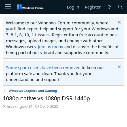
Log in
Register
Welcome to our Windows Forum community, where
you'll find expert help and support for your Windows and
7, 8.1, 8, 10, 11 issues. Register for a free account to post
messages, upload images, and engage with other
Windows users.
Join us today
and discover the benefits of
being part of our vibrant and supportive community.
Some spam users have been removed
to keep our
platform safe and clean. Thank you for your
understanding and support!
Windows Graphics and Gaming
1080p native vs 1080p DSR 1440p
T
S
breakingjak431
Oct 6, 2025
h
t
r
a
e
r
a
t