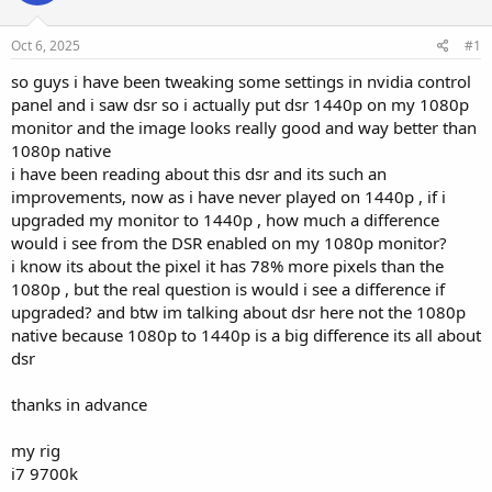
Oct 6, 2025
#1
so guys i have been tweaking some settings in nvidia control
panel and i saw dsr so i actually put dsr 1440p on my 1080p
monitor and the image looks really good and way better than
1080p native
i have been reading about this dsr and its such an
improvements, now as i have never played on 1440p , if i
upgraded my monitor to 1440p , how much a difference
would i see from the DSR enabled on my 1080p monitor?
i know its about the pixel it has 78% more pixels than the
1080p , but the real question is would i see a difference if
upgraded? and btw im talking about dsr here not the 1080p
native because 1080p to 1440p is a big difference its all about
dsr
thanks in advance
my rig
i7 9700k