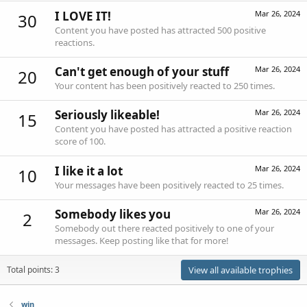
I LOVE IT!
Mar 26, 2024
30
Content you have posted has attracted 500 positive
reactions.
Can't get enough of your stuff
Mar 26, 2024
20
Your content has been positively reacted to 250 times.
Seriously likeable!
Mar 26, 2024
15
Content you have posted has attracted a positive reaction
score of 100.
I like it a lot
Mar 26, 2024
10
Your messages have been positively reacted to 25 times.
Somebody likes you
Mar 26, 2024
2
Somebody out there reacted positively to one of your
messages. Keep posting like that for more!
Total points: 3
View all available trophies
win