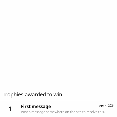
Trophies awarded to win
First message
Apr 4, 2024
1
Post a message somewhere on the site to receive this.