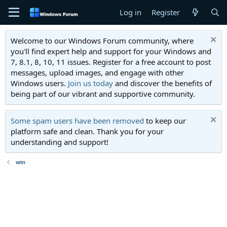
Log in
Register
Welcome to our Windows Forum community, where
you'll find expert help and support for your Windows and
7, 8.1, 8, 10, 11 issues. Register for a free account to post
messages, upload images, and engage with other
Windows users.
Join us today
and discover the benefits of
being part of our vibrant and supportive community.
Some spam users have been removed
to keep our
platform safe and clean. Thank you for your
understanding and support!
win