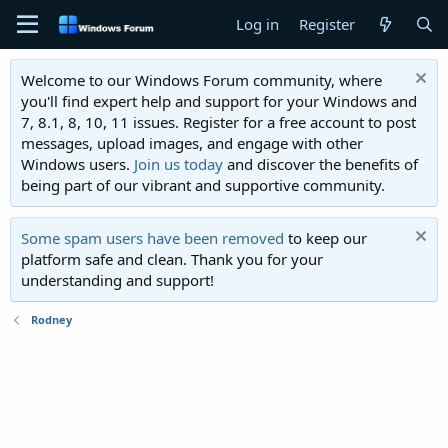
Log in
Register
Welcome to our Windows Forum community, where
you'll find expert help and support for your Windows and
7, 8.1, 8, 10, 11 issues. Register for a free account to post
messages, upload images, and engage with other
Windows users.
Join us today
and discover the benefits of
being part of our vibrant and supportive community.
Some spam users have been removed
to keep our
platform safe and clean. Thank you for your
understanding and support!
Rodney