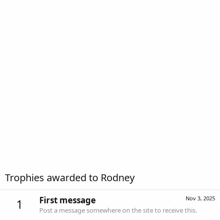
Trophies awarded to Rodney
First message
Nov 3, 2025
1
Post a message somewhere on the site to receive this.