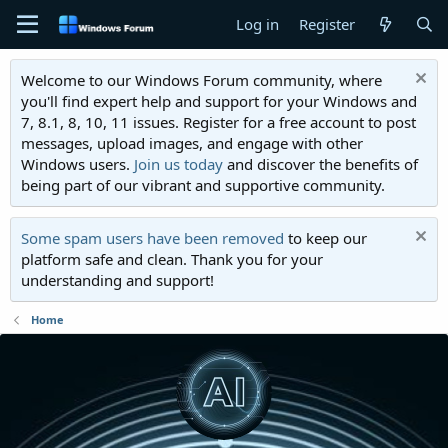
Log in
Register
Welcome to our Windows Forum community, where
you'll find expert help and support for your Windows and
7, 8.1, 8, 10, 11 issues. Register for a free account to post
messages, upload images, and engage with other
Windows users.
Join us today
and discover the benefits of
being part of our vibrant and supportive community.
Some spam users have been removed
to keep our
platform safe and clean. Thank you for your
understanding and support!
Home