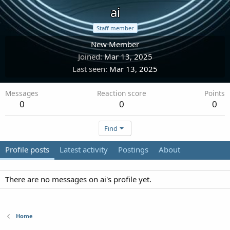
ai
Staff member
New Member
Joined
Mar 13, 2025
Last seen
Mar 13, 2025
Messages
Reaction score
Points
0
0
0
Find
Profile posts
Latest activity
Postings
About
There are no messages on ai's profile yet.
Home