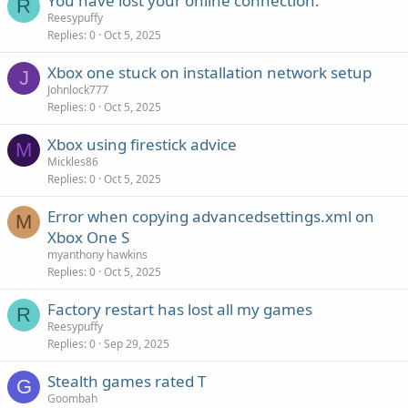
You have lost your online connection.
R
Reesypuffy
Replies
0
Oct 5, 2025
Xbox one stuck on installation network setup
J
Johnlock777
Replies
0
Oct 5, 2025
Xbox using firestick advice
M
Mickles86
Replies
0
Oct 5, 2025
Error when copying advancedsettings.xml on
M
Xbox One S
myanthony hawkins
Replies
0
Oct 5, 2025
Factory restart has lost all my games
R
Reesypuffy
Replies
0
Sep 29, 2025
Stealth games rated T
G
Goombah