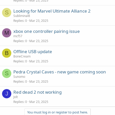
Replies
0
Mar 23, 2025
Looking for Marvel Ultimate Alliance 2
S
Subliminal8
Replies
0
Mar 23, 2025
xbox one controller pairing issue
M
mcf57
Replies
0
Mar 23, 2025
Offline USB update
B
BoneCream
Replies
0
Mar 23, 2025
Pedra Crystal Caves - new game coming soon
S
Sunomo
Replies
0
Mar 23, 2025
Red dead 2 not working
J
Jolt
Replies
0
Mar 23, 2025
You must log in or register to post here.