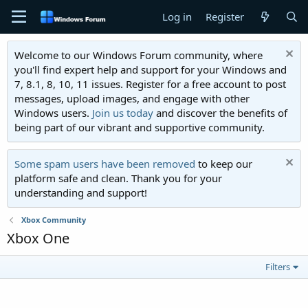
Log in
Register
Welcome to our Windows Forum community, where
you'll find expert help and support for your Windows and
7, 8.1, 8, 10, 11 issues. Register for a free account to post
messages, upload images, and engage with other
Windows users.
Join us today
and discover the benefits of
being part of our vibrant and supportive community.
Some spam users have been removed
to keep our
platform safe and clean. Thank you for your
understanding and support!
Xbox Community
Xbox One
Filters