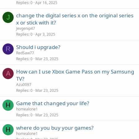
Replies
0
Apr 16, 2025
change the digital series x on the original series
J
x or stick with it?
Jevgenip47
Replies
0
Apr 3, 2025
Should i upgrade?
R
RedSaw77
Replies
0
Mar 23, 2025
How can I use Xbox Game Pass on my Samsung
A
TV?
Azu0097
Replies
0
Mar 23, 2025
Game that changed your life?
H
homealone1
Replies
0
Mar 23, 2025
where do you buy your games?
H
homealone1