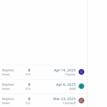
Replies
0
Apr 14, 2025
C
Views
579
Chysalis
Replies
0
Apr 6, 2025
D
Views
474
dddd
Replies
0
Mar 23, 2025
C
Views
537
Cavinwolf