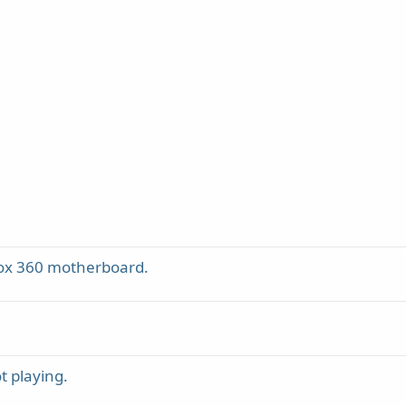
box 360 motherboard.
t playing.