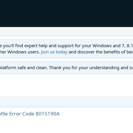
ll find expert help and support for your Windows and 7, 8.1, 8,
ther Windows users.
Join us today
and discover the benefits of be
platform safe and clean. Thank you for your understanding and s
ofile Error Code 8015190A