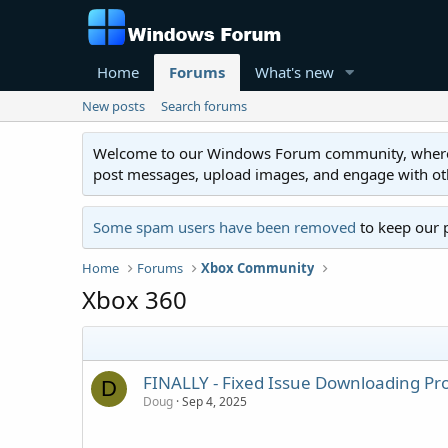
Home
Forums
What's new
New posts
Search forums
Welcome to our Windows Forum community, where you'
post messages, upload images, and engage with o
Some spam users have been removed
to keep our 
Home
Forums
Xbox Community
Xbox 360
FINALLY - Fixed Issue Downloading Pr
D
Doug
Sep 4, 2025