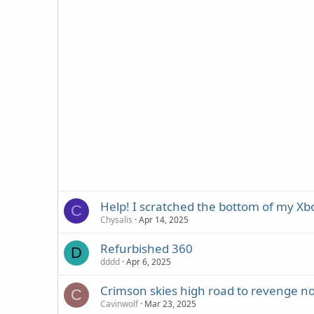
Help! I scratched the bottom of my X
C
Chysalis
Apr 14, 2025
Refurbished 360
D
dddd
Apr 6, 2025
Crimson skies high road to revenge no
C
Cavinwolf
Mar 23, 2025