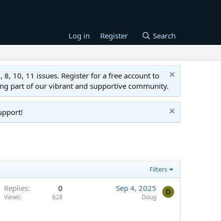
Log in
Register
Search
 10, 11 issues. Register for a free account to
ing part of our vibrant and supportive community.
upport!
Filters
Replies
0
Sep 4, 2025
D
Views
628
Doug